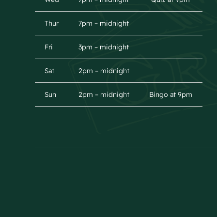
Thur
7pm – midnight
Fri
3pm – midnight
Sat
2pm – midnight
Sun
2pm – midnight
Bingo at 9pm