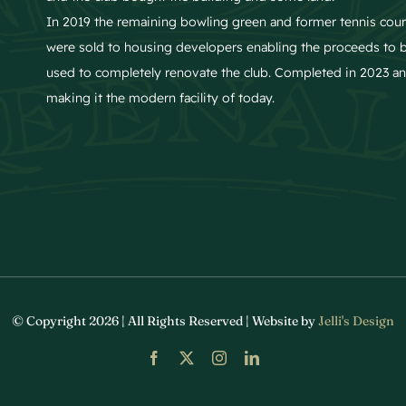
In 2019 the remaining bowling green and former tennis cour
were sold to housing developers enabling the proceeds to 
used to completely renovate the club. Completed in 2023 a
making it the modern facility of today.
© Copyright 2026 | All Rights Reserved | Website by
Jelli's Design