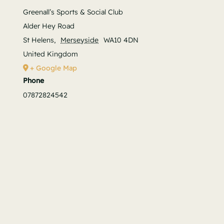
Greenall’s Sports & Social Club
Alder Hey Road
St Helens
,
Merseyside
WA10 4DN
United Kingdom
+ Google Map
Phone
07872824542