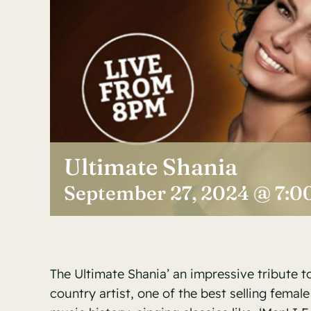
Ultimate Shania
September 27, 2024 @ 7:0
The Ultimate Shania’ an impressive tribute t
country artist, one of the best selling female