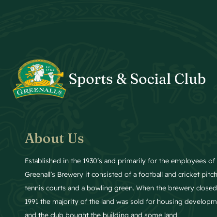
About Us
Established in the 1930’s and primarily for the employees of
Greenall’s Brewery it consisted of a football and cricket pitch
tennis courts and a bowling green. When the brewery closed
1991 the majority of the land was sold for housing develop
and the club bought the building and some land.