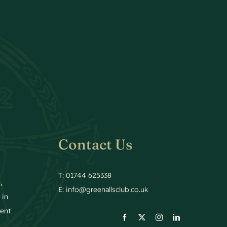
Contact Us
T: 01744 625338
,
E:
info@greenallsclub.co.uk
 in
ment