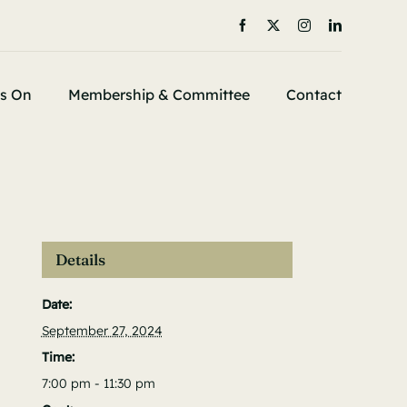
s On
Membership & Committee
Contact
Details
Date:
September 27, 2024
Time:
7:00 pm - 11:30 pm