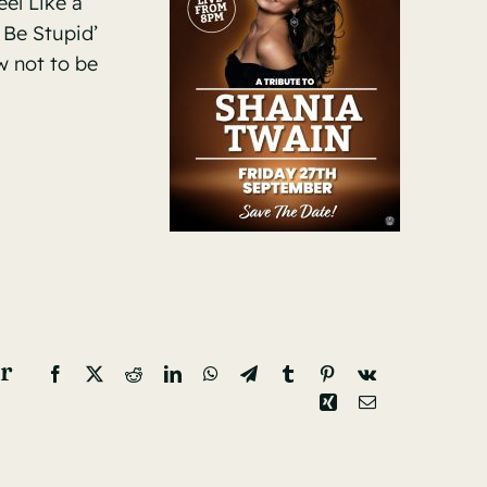
eel Like a
 Be Stupid’
w not to be
r
Facebook
X
Reddit
LinkedIn
WhatsApp
Telegram
Tumblr
Pinterest
Vk
Xing
Email