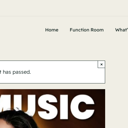
Home
Function Room
What’
×
t has passed.