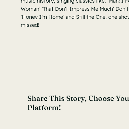
music history, singing classics like, ‘Man! I F
Woman’ ‘That Don’t Impress Me Much’ Don’t
‘Honey I’m Home’ and Still the One, one sho
missed!
Share This Story, Choose You
Platform!