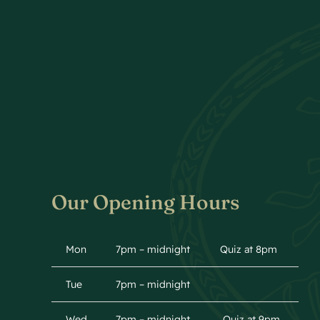
Our Opening Hours
Mon
7pm – midnight
Quiz at 8pm
Tue
7pm – midnight
Wed
7pm – midnight
Quiz at 9pm