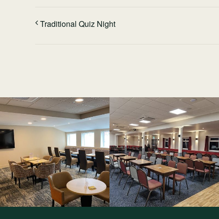
Traditional Quiz Night