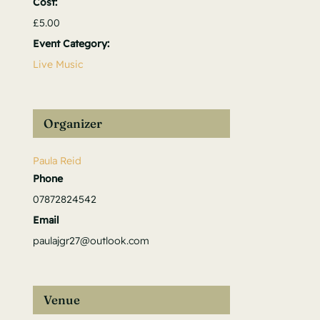
Cost:
£5.00
Event Category:
Live Music
Organizer
Paula Reid
Phone
07872824542
Email
paulajgr27@outlook.com
Venue