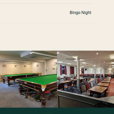
Bingo Night