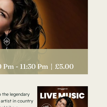
0 Pm
-
11:30 Pm
|
£5.00
o the legendary
 artist in country