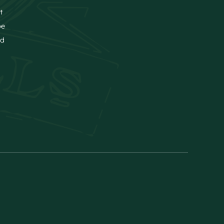
t
be
nd