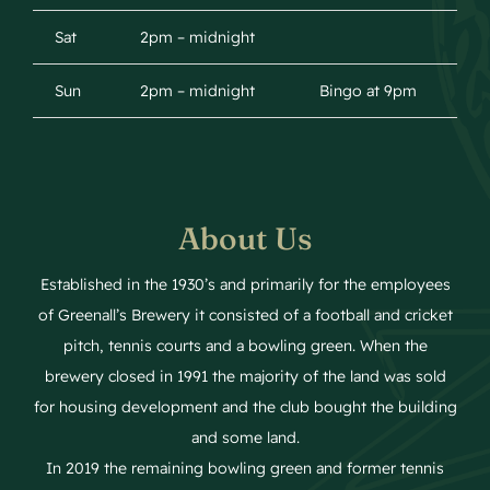
Sat
2pm – midnight
Sun
2pm – midnight
Bingo at 9pm
About Us
Established in the 1930’s and primarily for the employees
of Greenall’s Brewery it consisted of a football and cricket
pitch, tennis courts and a bowling green. When the
brewery closed in 1991 the majority of the land was sold
for housing development and the club bought the building
and some land.
In 2019 the remaining bowling green and former tennis