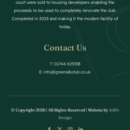
court were sold to housing developers enabling the
proceeds to be used to completely renovate the club.
Completed in 2023 and making it the modern facility of
today.
Contact Us
T: 01744 625338
E:
info@greenallsclub.co.uk
© Copyright 2026 | All Rights Reserved | Website by
Jelli's
Design