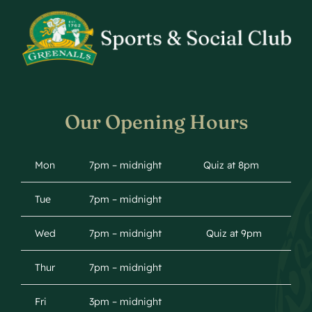
Our Opening Hours
Mon
7pm – midnight
Quiz at 8pm
Tue
7pm – midnight
Wed
7pm – midnight
Quiz at 9pm
Thur
7pm – midnight
Fri
3pm – midnight